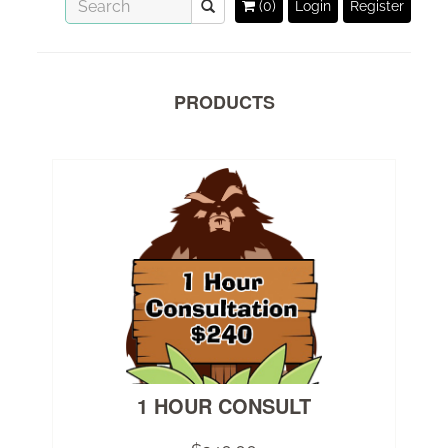
(0)
Login
Register
PRODUCTS
1 HOUR CONSULT