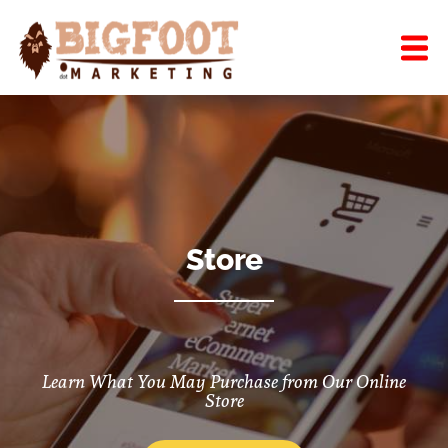
Store
Learn What You May Purchase from Our Online
Store