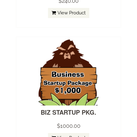
$240.00
View Product
BIZ STARTUP PKG.
$1000.00