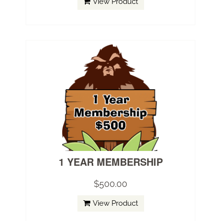
View Product
1 YEAR MEMBERSHIP
$500.00
View Product