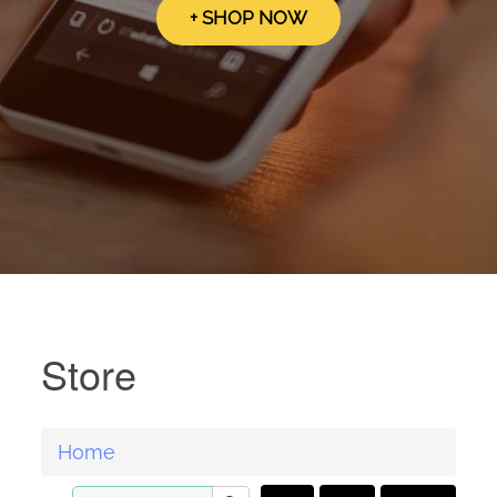
+ SHOP NOW
Store
Home