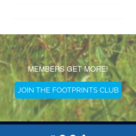
MEMBERS GET MORE!
JOIN THE FOOTPRINTS CLUB