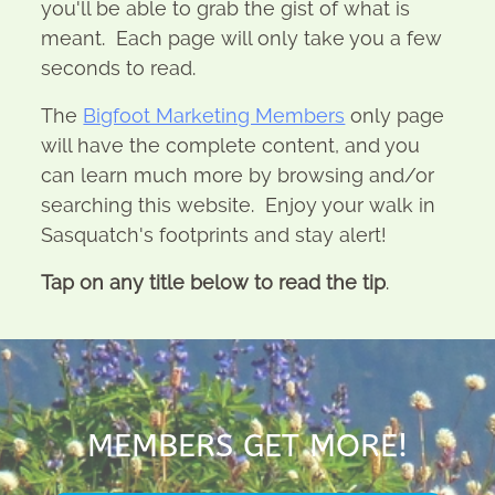
you'll be able to grab the gist of what is
meant. Each page will only take you a few
seconds to read.
The
Bigfoot Marketing Members
only page
will have the complete content, and you
can learn much more by browsing and/or
searching this website. Enjoy your walk in
Sasquatch's footprints and stay alert!
Tap on any title below to read the tip
.
MEMBERS GET MORE!