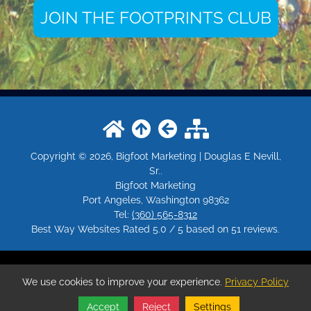
JOIN THE FOOTPRINTS CLUB
Copyright © 2026, Bigfoot Marketing | Douglas E Nevill,
Sr..
Bigfoot Marketing
Port Angeles
,
Washington
98362
Tel:
(360) 565-8312
Best Way Websites
Rated
5.0
/ 5 based on
51
reviews.
Login
|
Edit Page
|
Try This
Website Editor
We use cookies to improve your experience.
Privacy Policy
Powered by
Bigfoot.Marketing
. ID: 228
Accept
Reject
Settings