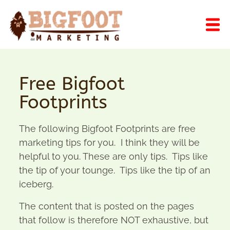
Free Bigfoot
Footprints
The following Bigfoot Footprints are free
marketing tips for you. I think they will be
helpful to you. These are only tips. Tips like
the tip of your tounge. Tips like the tip of an
iceberg.
The content that is posted on the pages
that follow is therefore NOT exhaustive, but